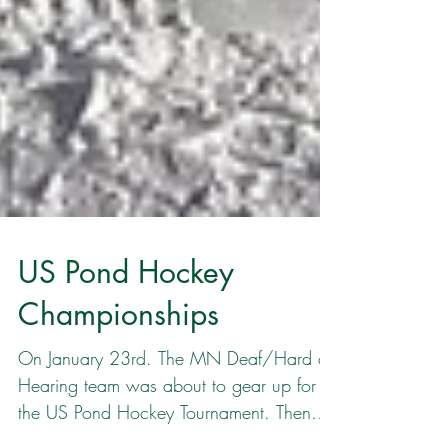
US Pond Hockey
Championships
On January 23rd. The MN Deaf/Hard of
Hearing team was about to gear up for