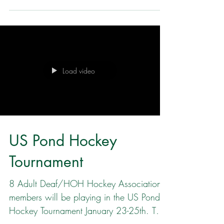
the US Pond Hockey Tournament. Then
the COLD hit Minnesota and the Friday
pool games were cancelled. After all
teams that were registered took a vote,
the organizers moved to preserve the
playoff bracket games on Sunday. Instead
of 4 games of 30 minutes, the Bender
Load video
Division and the MN Deaf/Hard of
Hearing team played 3 c ondensed
games on Saturday January 24. Each
game was 20 minutes. It was fast rapid
US Pond Hockey
Tournament
8 Adult Deaf/HOH Hockey Association
members will be playing in the US Pond