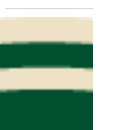
Hockey Tournament January 23-25th. They
will be playing in the Bender Co-Ed
division. We are looking forward to
representing Deaf/HOH hockey at this
historic pond hockey tournament. For
more information about the tournament
itself https://www.uspondhockey.com/ .
Come and cheer on the Deaf/HOH
Hockey Association Members as they
play a guaranteed 4 games on the
weekend! It will be cold and FUN! US
Pond H