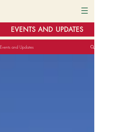
EVENTS AND UPDATES
Events and Updates